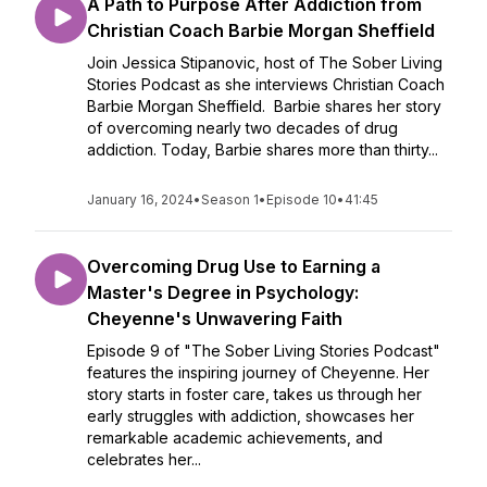
A Path to Purpose After Addiction from
Christian Coach Barbie Morgan Sheffield
Join Jessica Stipanovic, host of The Sober Living
Stories Podcast as she interviews Christian Coach
Barbie Morgan Sheffield. Barbie shares her story
of overcoming nearly two decades of drug
addiction. Today, Barbie shares more than thirty...
January 16, 2024
•
Season 1
•
Episode 10
•
41:45
Overcoming Drug Use to Earning a
Master's Degree in Psychology:
Cheyenne's Unwavering Faith
Episode 9 of "The Sober Living Stories Podcast"
features the inspiring journey of Cheyenne. Her
story starts in foster care, takes us through her
early struggles with addiction, showcases her
remarkable academic achievements, and
celebrates her...