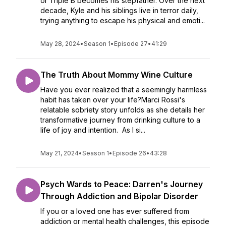
or Triple B becomes his stepfather. Over the next
decade, Kyle and his siblings live in terror daily,
trying anything to escape his physical and emoti...
May 28, 2024
•
Season 1
•
Episode 27
•
41:29
The Truth About Mommy Wine Culture
Have you ever realized that a seemingly harmless
habit has taken over your life?Marci Rossi's
relatable sobriety story unfolds as she details her
transformative journey from drinking culture to a
life of joy and intention. As I si...
May 21, 2024
•
Season 1
•
Episode 26
•
43:28
Psych Wards to Peace: Darren's Journey
Through Addiction and Bipolar Disorder
If you or a loved one has ever suffered from
addiction or mental health challenges, this episode