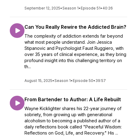
September 12, 2025
•
Season 1
•
Episode 51
•
40:26
Can You Really Rewire the Addicted Brain?
The complexity of addiction extends far beyond
what most people understand. Join Jessica
Stipanovic and Psychologist Faust Ruggiero, with
over 35 years of clinical experience, as they bring
profound insight into this challenging territory on
th...
August 15, 2025
•
Season 1
•
Episode 50
•
39:57
From Bartender to Author: A Life Rebuilt
Wayne Kicklighter shares his 22-year journey of
sobriety, from growing up with generational
alcoholism to becoming a published author of a
daily reflections book called "Peaceful Wisdom:
Reflections on God, Life, and Recovery." His ...