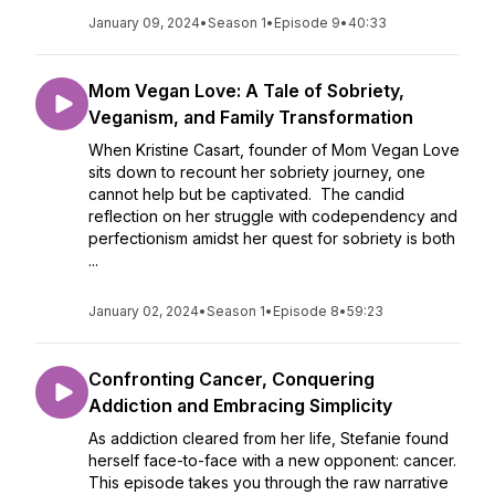
January 09, 2024
•
Season 1
•
Episode 9
•
40:33
Mom Vegan Love: A Tale of Sobriety,
Veganism, and Family Transformation
When Kristine Casart, founder of Mom Vegan Love
sits down to recount her sobriety journey, one
cannot help but be captivated. The candid
reflection on her struggle with codependency and
perfectionism amidst her quest for sobriety is both
...
January 02, 2024
•
Season 1
•
Episode 8
•
59:23
Confronting Cancer, Conquering
Addiction and Embracing Simplicity
As addiction cleared from her life, Stefanie found
herself face-to-face with a new opponent: cancer.
This episode takes you through the raw narrative