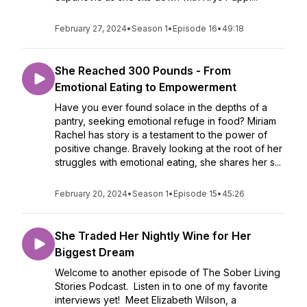
February 27, 2024
•
Season 1
•
Episode 16
•
49:18
She Reached 300 Pounds - From
Emotional Eating to Empowerment
Have you ever found solace in the depths of a
pantry, seeking emotional refuge in food? Miriam
Rachel has story is a testament to the power of
positive change. Bravely looking at the root of her
struggles with emotional eating, she shares her s...
February 20, 2024
•
Season 1
•
Episode 15
•
45:26
She Traded Her Nightly Wine for Her
Biggest Dream
Welcome to another episode of The Sober Living
Stories Podcast. Listen in to one of my favorite
interviews yet! Meet Elizabeth Wilson, a