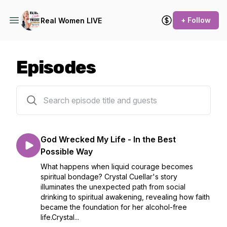
+ Follow
Real Women LIVE
Episodes
51 episodes
God Wrecked My Life - In the Best
Possible Way
What happens when liquid courage becomes
spiritual bondage? Crystal Cuellar's story
illuminates the unexpected path from social
drinking to spiritual awakening, revealing how faith
became the foundation for her alcohol-free
life.Crystal...