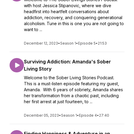
with host Jessica Stipanovic, where we dive
headfirst into heartfelt conversations about
addiction, recovery, and conquering generational
alcoholism. Tune in this is one you are not going to
want to ...
December 12, 2023
•
Season 1
•
Episode 5
•
21:53
Surviving Addiction: Amanda's Sober
Living Story
Welcome to the Sober Living Stories Podcast.
This is a must-listen episode featuring my guest,
Amanda. With 6 years of sobriety, Amanda shares
her transformation from a chaotic past, including
her first arrest at just fourteen, to ...
December 05, 2023
•
Season 1
•
Episode 4
•
27:40
Finding Happiness & Adventure in an