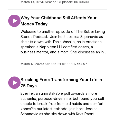
March 19, 2024
•
Season 1
•
Episode 18
•
1:06:13
Why Your Childhood Still Affects Your
Money Today
Welcome to another episode of The Sober Living
Stories Podcast. Join host Jessica Stipanovic as
she sits down with Tania Vasallo, an international
speaker, a Napoleon Hill certified coach, a
business mentor, and a mom. She discusses an in...
March 12, 2024
•
Season 1
•
Episode 17
•
54:07
Breaking Free: Transforming Your Life in
75 Days
Ever felt an unmistakable pull towards a more
authentic, purpose-driven life, but found yourself
unable to break free from old habits and comfort
zones?In our latest episode, join host Jessica
Stipanovic as she sits down with Krys Pappi...