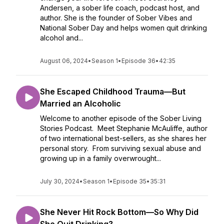
Andersen, a sober life coach, podcast host, and
author. She is the founder of Sober Vibes and
National Sober Day and helps women quit drinking
alcohol and...
August 06, 2024
•
Season 1
•
Episode 36
•
42:35
She Escaped Childhood Trauma—But
Married an Alcoholic
Welcome to another episode of the Sober Living
Stories Podcast. Meet Stephanie McAuliffe, author
of two international best-sellers, as she shares her
personal story. From surviving sexual abuse and
growing up in a family overwrought...
July 30, 2024
•
Season 1
•
Episode 35
•
35:31
She Never Hit Rock Bottom—So Why Did