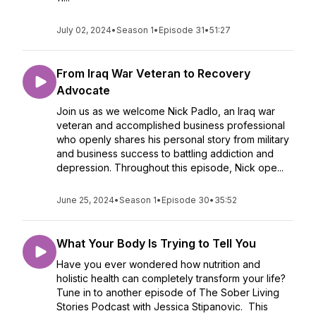
July 02, 2024
•
Season 1
•
Episode 31
•
51:27
From Iraq War Veteran to Recovery
Advocate
Join us as we welcome Nick Padlo, an Iraq war
veteran and accomplished business professional
who openly shares his personal story from military
and business success to battling addiction and
depression. Throughout this episode, Nick ope...
June 25, 2024
•
Season 1
•
Episode 30
•
35:52
What Your Body Is Trying to Tell You
Have you ever wondered how nutrition and
holistic health can completely transform your life?
Tune in to another episode of The Sober Living
Stories Podcast with Jessica Stipanovic. This