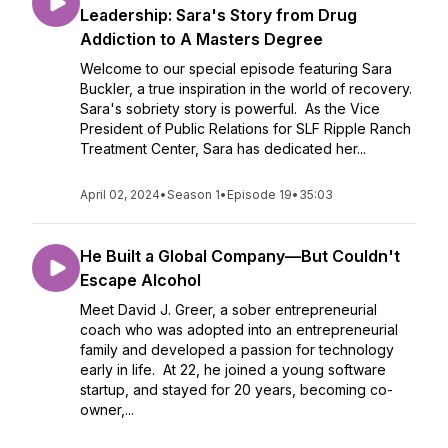
Leadership: Sara's Story from Drug
Addiction to A Masters Degree
Welcome to our special episode featuring Sara
Buckler, a true inspiration in the world of recovery.
Sara's sobriety story is powerful. As the Vice
President of Public Relations for SLF Ripple Ranch
Treatment Center, Sara has dedicated her...
April 02, 2024
•
Season 1
•
Episode 19
•
35:03
He Built a Global Company—But Couldn't
Escape Alcohol
Meet David J. Greer, a sober entrepreneurial
coach who was adopted into an entrepreneurial
family and developed a passion for technology
early in life. At 22, he joined a young software
startup, and stayed for 20 years, becoming co-
owner,...