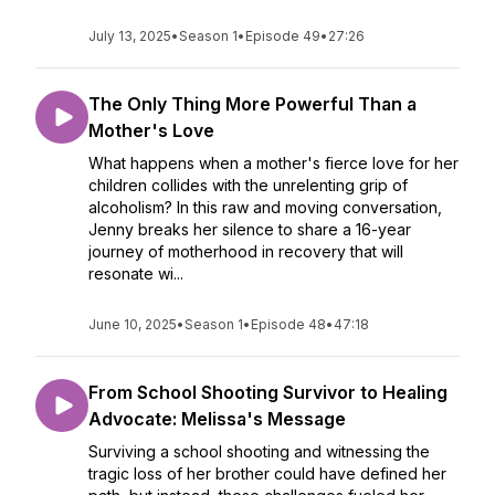
July 13, 2025
•
Season 1
•
Episode 49
•
27:26
The Only Thing More Powerful Than a
Mother's Love
What happens when a mother's fierce love for her
children collides with the unrelenting grip of
alcoholism? In this raw and moving conversation,
Jenny breaks her silence to share a 16-year
journey of motherhood in recovery that will
resonate wi...
June 10, 2025
•
Season 1
•
Episode 48
•
47:18
From School Shooting Survivor to Healing
Advocate: Melissa's Message
Surviving a school shooting and witnessing the
tragic loss of her brother could have defined her