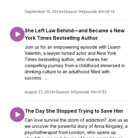
September 10, 2024
•
Season 1
•
Episode 40
•
26:14
She Left Law Behind—and Became a New
York Times Bestselling Author
Join us for an empowering episode with Lisann
Valentin, a lawyer turned actor and New York
Times bestselling author, who shares her
compelling journey from a childhood immersed in
drinking culture to an adulthood filled with
success. ...
August 27, 2024
•
Season 1
•
Episode 39
•
31:52
The Day She Stopped Trying to Save Him
Can love survive the storm of addiction? Join us as
we uncover the powerful story of Anna Kingsley, a
psychotherapist from London, who opens up