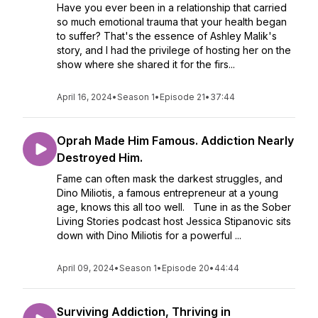
Have you ever been in a relationship that carried
so much emotional trauma that your health began
to suffer? That's the essence of Ashley Malik's
story, and I had the privilege of hosting her on the
show where she shared it for the firs...
April 16, 2024
•
Season 1
•
Episode 21
•
37:44
Oprah Made Him Famous. Addiction Nearly
Destroyed Him.
Fame can often mask the darkest struggles, and
Dino Miliotis, a famous entrepreneur at a young
age, knows this all too well. Tune in as the Sober
Living Stories podcast host Jessica Stipanovic sits
down with Dino Miliotis for a powerful ...
April 09, 2024
•
Season 1
•
Episode 20
•
44:44
Surviving Addiction, Thriving in