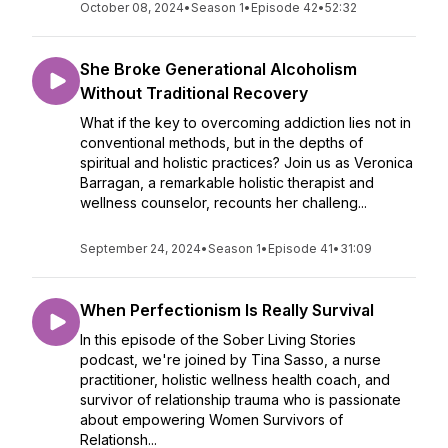
October 08, 2024
•
Season 1
•
Episode 42
•
52:32
She Broke Generational Alcoholism
Without Traditional Recovery
What if the key to overcoming addiction lies not in
conventional methods, but in the depths of
spiritual and holistic practices? Join us as Veronica
Barragan, a remarkable holistic therapist and
wellness counselor, recounts her challeng...
September 24, 2024
•
Season 1
•
Episode 41
•
31:09
When Perfectionism Is Really Survival
In this episode of the Sober Living Stories
podcast, we're joined by Tina Sasso, a nurse
practitioner, holistic wellness health coach, and
survivor of relationship trauma who is passionate
about empowering Women Survivors of
Relationsh...