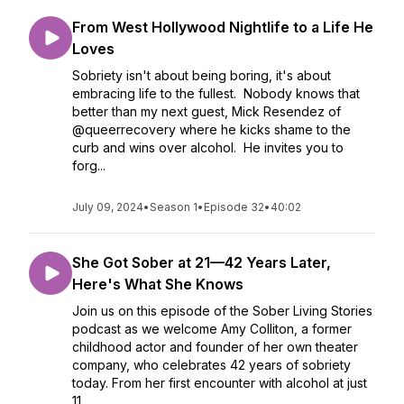
From West Hollywood Nightlife to a Life He
Loves
Sobriety isn't about being boring, it's about
embracing life to the fullest. Nobody knows that
better than my next guest, Mick Resendez of
@queerrecovery where he kicks shame to the
curb and wins over alcohol. He invites you to
forg...
July 09, 2024
•
Season 1
•
Episode 32
•
40:02
She Got Sober at 21—42 Years Later,
Here's What She Knows
Join us on this episode of the Sober Living Stories
podcast as we welcome Amy Colliton, a former
childhood actor and founder of her own theater
company, who celebrates 42 years of sobriety
today. From her first encounter with alcohol at just
11...