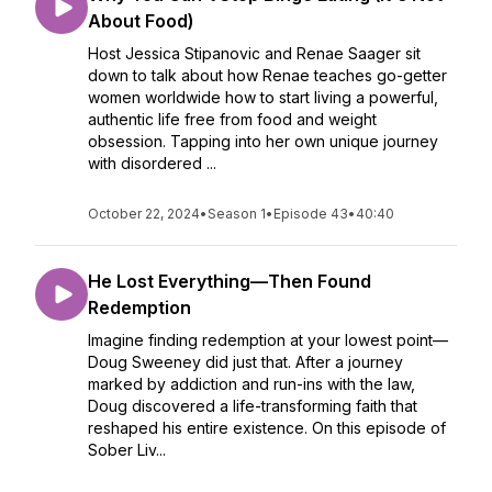
About Food)
Host Jessica Stipanovic and Renae Saager sit
down to talk about how Renae teaches go-getter
women worldwide how to start living a powerful,
authentic life free from food and weight
obsession. Tapping into her own unique journey
with disordered ...
October 22, 2024
•
Season 1
•
Episode 43
•
40:40
He Lost Everything—Then Found
Redemption
Imagine finding redemption at your lowest point—
Doug Sweeney did just that. After a journey
marked by addiction and run-ins with the law,
Doug discovered a life-transforming faith that
reshaped his entire existence. On this episode of
Sober Liv...