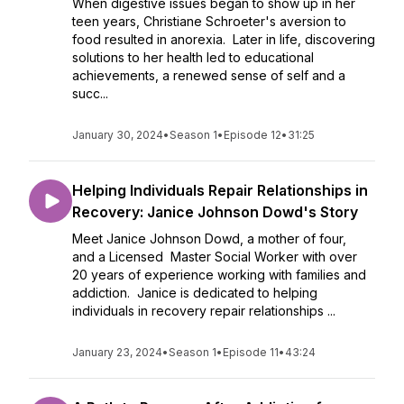
When digestive issues began to show up in her
teen years, Christiane Schroeter's aversion to
food resulted in anorexia. Later in life, discovering
solutions to her health led to educational
achievements, a renewed sense of self and a
succ...
January 30, 2024
•
Season 1
•
Episode 12
•
31:25
Helping Individuals Repair Relationships in
Recovery: Janice Johnson Dowd's Story
Meet Janice Johnson Dowd, a mother of four,
and a Licensed Master Social Worker with over
20 years of experience working with families and
addiction. Janice is dedicated to helping
individuals in recovery repair relationships ...
January 23, 2024
•
Season 1
•
Episode 11
•
43:24