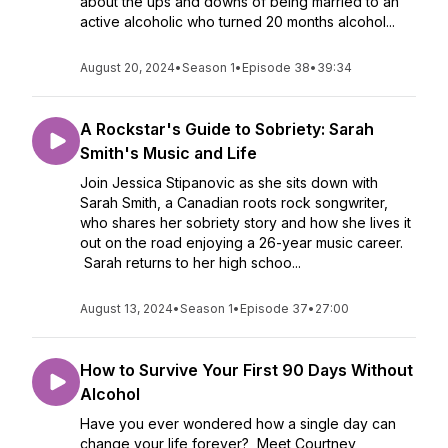
about the ups and downs of being married to an
active alcoholic who turned 20 months alcohol...
August 20, 2024
•
Season 1
•
Episode 38
•
39:34
A Rockstar's Guide to Sobriety: Sarah
Smith's Music and Life
Join Jessica Stipanovic as she sits down with
Sarah Smith, a Canadian roots rock songwriter,
who shares her sobriety story and how she lives it
out on the road enjoying a 26-year music career.
Sarah returns to her high schoo...
August 13, 2024
•
Season 1
•
Episode 37
•
27:00
How to Survive Your First 90 Days Without
Alcohol
Have you ever wondered how a single day can
change your life forever? Meet Courtney