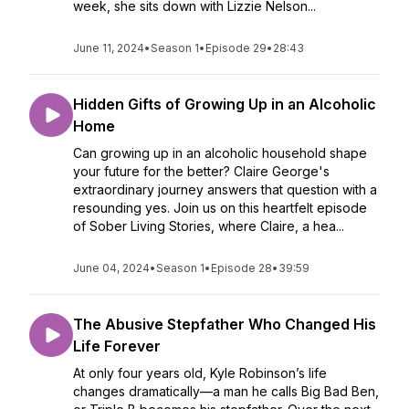
week, she sits down with Lizzie Nelson...
June 11, 2024
•
Season 1
•
Episode 29
•
28:43
Hidden Gifts of Growing Up in an Alcoholic
Home
Can growing up in an alcoholic household shape
your future for the better? Claire George's
extraordinary journey answers that question with a
resounding yes. Join us on this heartfelt episode
of Sober Living Stories, where Claire, a hea...
June 04, 2024
•
Season 1
•
Episode 28
•
39:59
The Abusive Stepfather Who Changed His
Life Forever
At only four years old, Kyle Robinson’s life
changes dramatically—a man he calls Big Bad Ben,