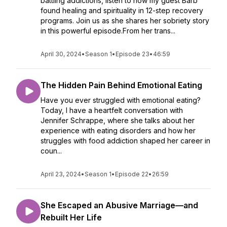
battling addictions, listen to how my guest Barb
found healing and spirituality in 12-step recovery
programs. Join us as she shares her sobriety story
in this powerful episode.From her trans...
April 30, 2024
•
Season 1
•
Episode 23
•
46:59
The Hidden Pain Behind Emotional Eating
Have you ever struggled with emotional eating?
Today, I have a heartfelt conversation with
Jennifer Schrappe, where she talks about her
experience with eating disorders and how her
struggles with food addiction shaped her career in
coun...
April 23, 2024
•
Season 1
•
Episode 22
•
26:59
She Escaped an Abusive Marriage—and
Rebuilt Her Life