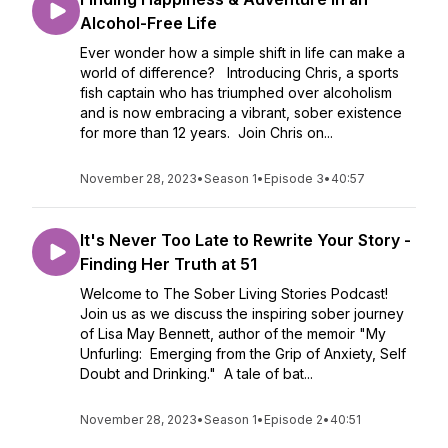
Alcohol-Free Life
Ever wonder how a simple shift in life can make a
world of difference? Introducing Chris, a sports
fish captain who has triumphed over alcoholism
and is now embracing a vibrant, sober existence
for more than 12 years. Join Chris on...
November 28, 2023
•
Season 1
•
Episode 3
•
40:57
It's Never Too Late to Rewrite Your Story -
Finding Her Truth at 51
Welcome to The Sober Living Stories Podcast!
Join us as we discuss the inspiring sober journey
of Lisa May Bennett, author of the memoir "My
Unfurling: Emerging from the Grip of Anxiety, Self
Doubt and Drinking." A tale of bat...
November 28, 2023
•
Season 1
•
Episode 2
•
40:51