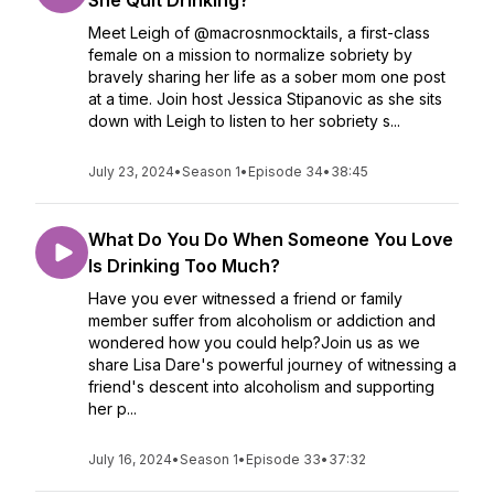
She Quit Drinking?
Meet Leigh of @macrosnmocktails, a first-class
female on a mission to normalize sobriety by
bravely sharing her life as a sober mom one post
at a time. Join host Jessica Stipanovic as she sits
down with Leigh to listen to her sobriety s...
July 23, 2024
•
Season 1
•
Episode 34
•
38:45
What Do You Do When Someone You Love
Is Drinking Too Much?
Have you ever witnessed a friend or family
member suffer from alcoholism or addiction and
wondered how you could help?Join us as we
share Lisa Dare's powerful journey of witnessing a
friend's descent into alcoholism and supporting
her p...
July 16, 2024
•
Season 1
•
Episode 33
•
37:32