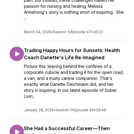
path, but instead, these challenges fueled her
passion for nursing and healing. Melissa
Armstrong's story is nothing short of inspiring. She
...
March 04, 2025
•
Season 1
•
Episode 47
•
40:22
Trading Happy Hours for Sunsets: Health
Coach Danette's Life Re-Imagined
Picture this: leaving behind the confines of a
corporate cubicle and trading it for the open road,
a van, and a trusty canine companion. That's
exactly what Danette Deichmann did, and her
story is inspiring. In our latest episode of Sober
Livin...
January 28, 2025
•
Season 1
•
Episode 46
•
28:48
She Had a Successful Career—Then