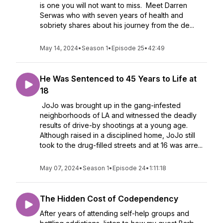
is one you will not want to miss. Meet Darren
Serwas who with seven years of health and
sobriety shares about his journey from the de...
May 14, 2024
•
Season 1
•
Episode 25
•
42:49
He Was Sentenced to 45 Years to Life at
18
JoJo was brought up in the gang-infested
neighborhoods of LA and witnessed the deadly
results of drive-by shootings at a young age.
Although raised in a disciplined home, JoJo still
took to the drug-filled streets and at 16 was arre...
May 07, 2024
•
Season 1
•
Episode 24
•
1:11:18
The Hidden Cost of Codependency
After years of attending self-help groups and