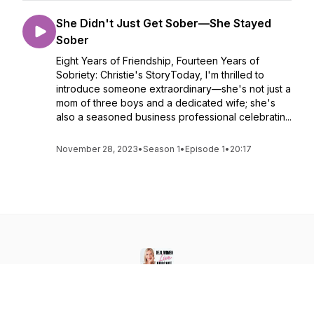
She Didn't Just Get Sober—She Stayed
Sober
Eight Years of Friendship, Fourteen Years of
Sobriety: Christie's StoryToday, I'm thrilled to
introduce someone extraordinary—she's not just a
mom of three boys and a dedicated wife; she's
also a seasoned business professional celebratin...
November 28, 2023
•
Season 1
•
Episode 1
•
20:17
Real Women LIVE