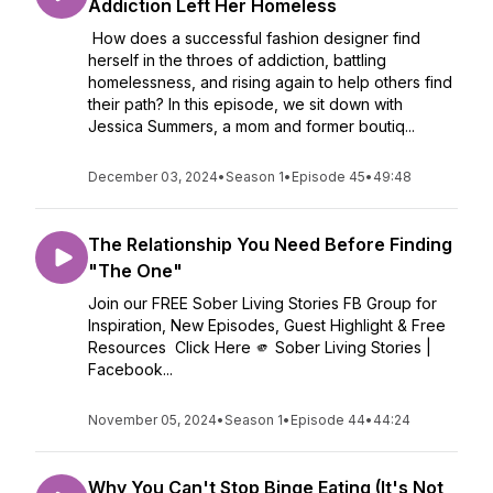
Addiction Left Her Homeless
How does a successful fashion designer find
herself in the throes of addiction, battling
homelessness, and rising again to help others find
their path? In this episode, we sit down with
Jessica Summers, a mom and former boutiq...
December 03, 2024
•
Season 1
•
Episode 45
•
49:48
The Relationship You Need Before Finding
"The One"
Join our FREE Sober Living Stories FB Group for
Inspiration, New Episodes, Guest Highlight & Free
Resources Click Here 🫵 Sober Living Stories |
Facebook...
November 05, 2024
•
Season 1
•
Episode 44
•
44:24
Why You Can't Stop Binge Eating (It's Not