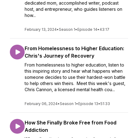
dedicated mom, accomplished writer, podcast
host, and entrepreneur, who guides listeners on
how...
February 13, 2024
•
Season 1
•
Episode 14
•
43:17
From Homelessness to Higher Education:
Chris's Journey of Recovery
From homelessness to higher education, listen to
this inspiring story and hear what happens when
someone decides to use their hardest-won battle
to help others win theirs. Meet this week's guest,
Chris Cannon, a licensed mental health cou...
February 06, 2024
•
Season 1
•
Episode 13
•
51:33
How She Finally Broke Free from Food
Addiction