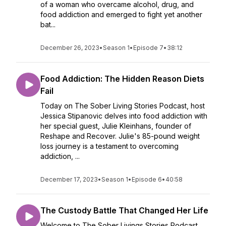
of a woman who overcame alcohol, drug, and
food addiction and emerged to fight yet another
bat...
December 26, 2023
•
Season 1
•
Episode 7
•
38:12
Food Addiction: The Hidden Reason Diets
Fail
Today on The Sober Living Stories Podcast, host
Jessica Stipanovic delves into food addiction with
her special guest, Julie Kleinhans, founder of
Reshape and Recover. Julie's 85-pound weight
loss journey is a testament to overcoming
addiction, ...
December 17, 2023
•
Season 1
•
Episode 6
•
40:58
The Custody Battle That Changed Her Life
Welcome to The Sober Livings Stories Podcast